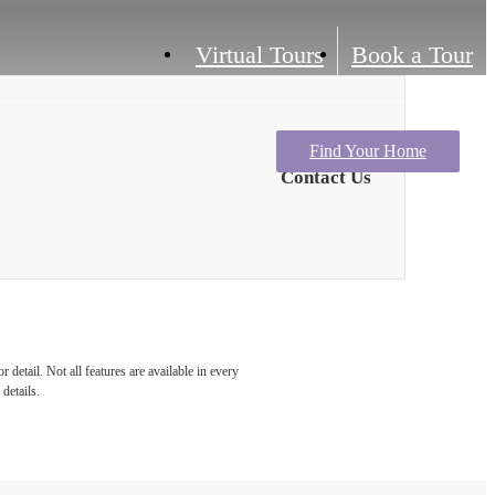
Virtual Tours
Book a Tour
Find Your Home
Contact Us
detail. Not all features are available in every
details.