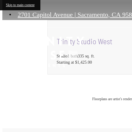
Skip to main content
2701 Capitol Avenue
|
Sacramento, CA 95
Trinity Studio West
Studio
1 bath
335 sq. ft.
Starting at $1,425.00
Floorplans are artist’s rende