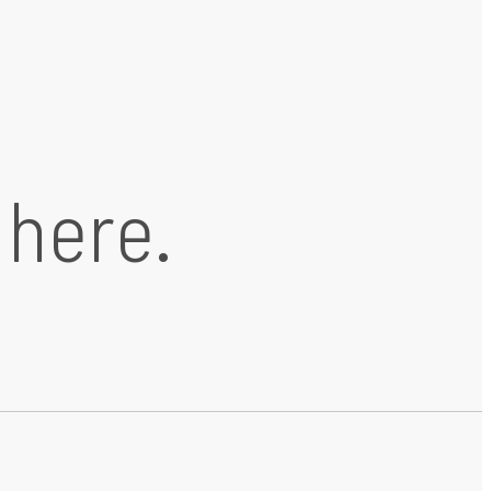
 here.