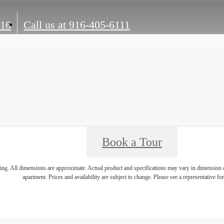
816
Call us at
916-405-6111
Book a Tour
ring. All dimensions are approximate. Actual product and specifications may vary in dimension or 
apartment. Prices and availability are subject to change. Please see a representative for 