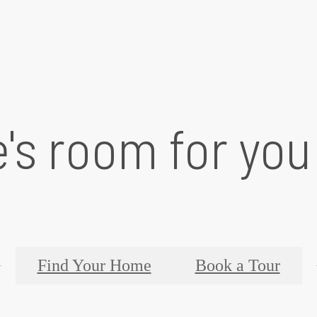
's room for you
Find Your Home
Book a Tour