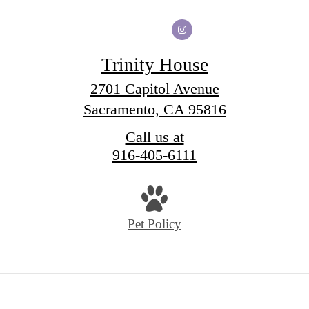
Trinity House
2701 Capitol Avenue
Sacramento, CA 95816
Call us at
916-405-6111
Pet Policy