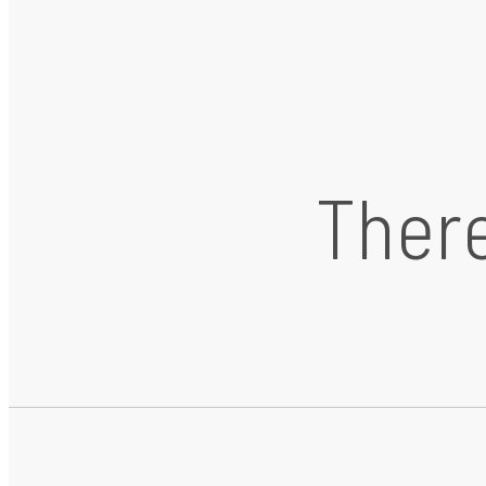
There